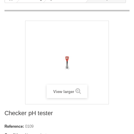
View larger
Checker pH tester
Reference:
0109