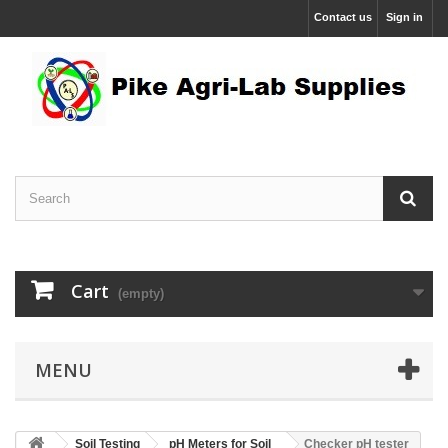
Contact us
Sign in
Cart
(empty)
MENU
Soil Testing
pH Meters for Soil
Checker pH tester