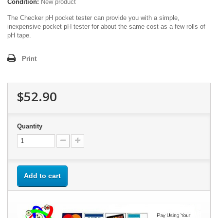
Condition:
New product
The Checker pH pocket tester can provide you with a simple,
inexpensive pocket pH tester for about the same cost as a few rolls of
pH tape.
Print
$52.90
Quantity
Add to cart