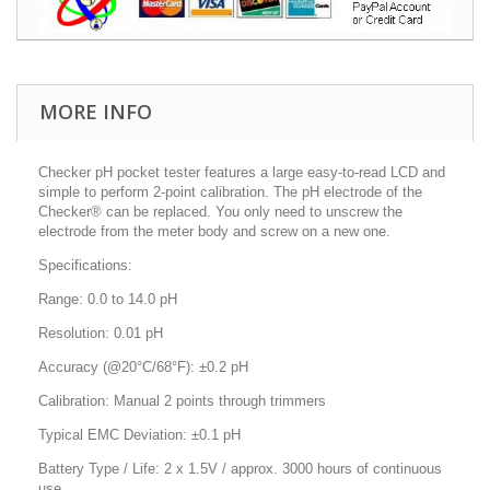
MORE INFO
Checker pH pocket tester features a large easy-to-read LCD and
simple to perform 2-point calibration. The pH electrode of the
Checker® can be replaced. You only need to unscrew the
electrode from the meter body and screw on a new one.
Specifications:
Range: 0.0 to 14.0 pH
Resolution: 0.01 pH
Accuracy (@20°C/68°F): ±0.2 pH
Calibration: Manual 2 points through trimmers
Typical EMC Deviation: ±0.1 pH
Battery Type / Life: 2 x 1.5V / approx. 3000 hours of continuous
use