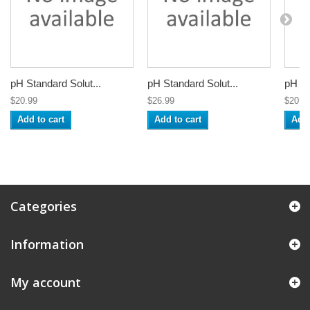
pH Standard Solut...
pH Standard Solut...
pH St
$20.99
$26.99
$20.9
Add to cart
Add to cart
Add 
Categories
Information
My account