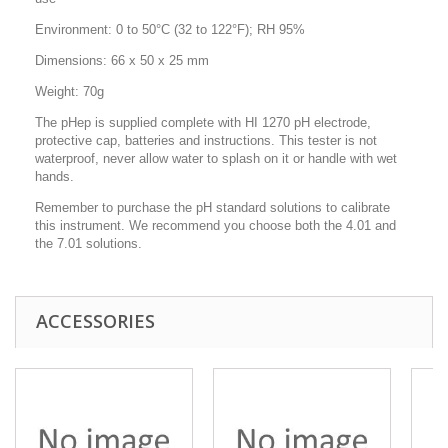
Environment: 0 to 50°C (32 to 122°F); RH 95%
Dimensions: 66 x 50 x 25 mm
Weight: 70g
The pHep is supplied complete with HI 1270 pH electrode,
protective cap, batteries and instructions. This tester is not
waterproof, never allow water to splash on it or handle with wet
hands.
Remember to purchase the pH standard solutions to calibrate
this instrument. We recommend you choose both the 4.01 and
the 7.01 solutions.
ACCESSORIES