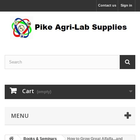
Contact us
Sign in
Cart
(empty)
MENU
Books & Seminars
How to Grow Great Alfalfa...and