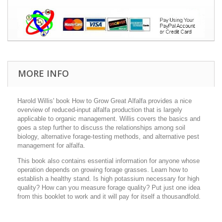
MORE INFO
Harold Willis' book How to Grow Great Alfalfa provides a nice
overview of reduced-input alfalfa production that is largely
applicable to organic management. Willis covers the basics and
goes a step further to discuss the relationships among soil
biology, alternative forage-testing methods, and alternative pest
management for alfalfa.
This book also contains essential information for anyone whose
operation depends on growing forage grasses. Learn how to
establish a healthy stand. Is high potassium necessary for high
quality? How can you measure forage quality? Put just one idea
from this booklet to work and it will pay for itself a thousandfold.