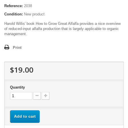
Reference:
2038
Condition:
New product
Harold Willis' book How to Grow Great Alfalfa provides a nice overview
of reduced-input alfalfa production that is largely applicable to organic
management.
Print
$19.00
Quantity
Add to cart