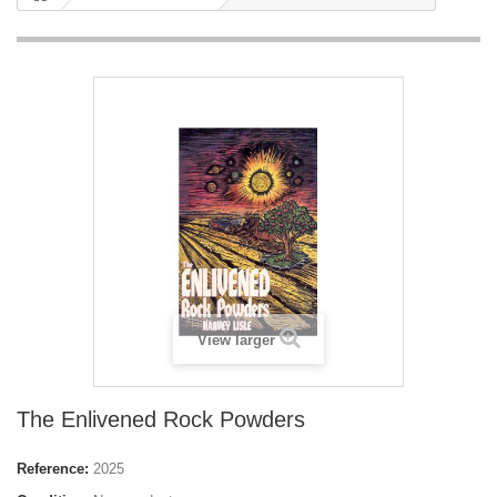
View larger
The Enlivened Rock Powders
Reference:
2025