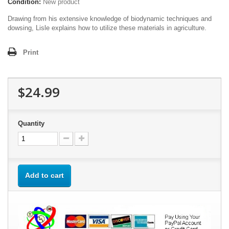
Condition:
New product
Drawing from his extensive knowledge of biodynamic techniques and
dowsing, Lisle explains how to utilize these materials in agriculture.
Print
$24.99
Quantity
Add to cart