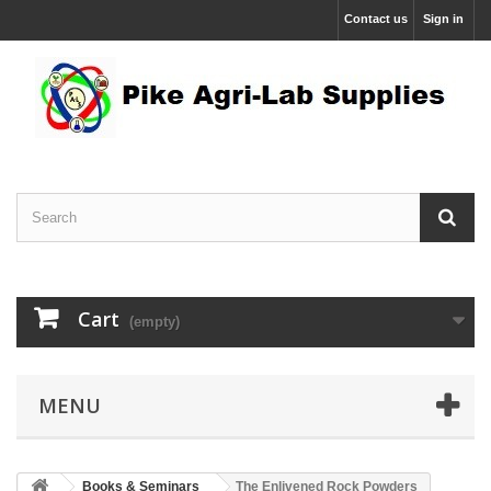
Contact us
Sign in
Cart
(empty)
MENU
Books & Seminars
The Enlivened Rock Powders