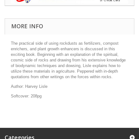
MORE INFO
The practical side of using rockdusts as fertilizers, compost
enrichers, and plant growth enhancers is discussed in this
exciting book. Beginning with an explanation of the spiritual,
cosmic side of rocks and drawing from his extensive knowledge
of biodynamic techniques and dowsing, Lisle explains how to
utilize these materials in agriculture. Peppered with in-depth
quotations from other writings on the forces within rocks.
Author: Harvey Lisle
Softcover: 208pg
Categories