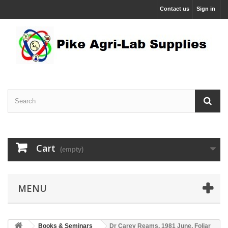
Contact us
Sign in
Cart
(empty)
MENU
Books & Seminars
Dr Carey Reams. 1981 June, Foliar