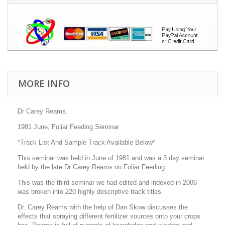
MORE INFO
Dr Carey Reams.
1981 June, Foliar Feeding Seminar
*Track List And Sample Track Available Below*
This seminar was held in June of 1981 and was a 3 day seminar
held by the late Dr Carey Reams on Foliar Feeding.
This was the third seminar we had edited and indexed in 2006
was broken into 220 highly descriptive track titles.
Dr. Carey Reams with the help of Dan Skow discusses the
effects that spraying different fertilizer sources onto your crops