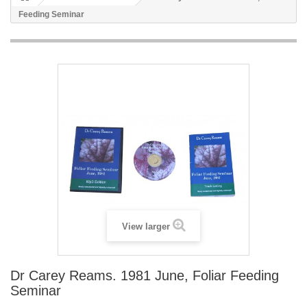
Feeding Seminar
View larger
Dr Carey Reams. 1981 June, Foliar Feeding
Seminar