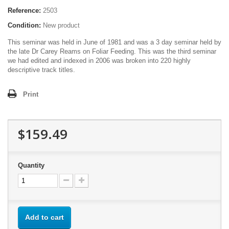
Reference:
2503
Condition:
New product
This seminar was held in June of 1981 and was a 3 day seminar held by
the late Dr Carey Reams on Foliar Feeding. This was the third seminar
we had edited and indexed in 2006 was broken into 220 highly
descriptive track titles.
Print
$159.49
Quantity
Add to cart