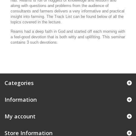
has. Reams is full of nuggets of knowledge and wisdom and
along with questions and problems from the audience of
consultants and farmers delivers a very informative and practical
insight into farming. The Track List can be found below of all the
topics covered in the lecture.
Reams had a deep faith in God and started off each morning with
a feel-good devotion that is both witty and uplifiting. This seminar
contains 3 such devotions.
Categories
Information
My account
Store Information