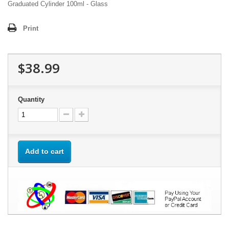
Graduated Cylinder 100ml - Glass
Print
$38.99
Quantity
Add to cart