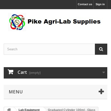
Contact us
Sign in
Cart
(empty)
MENU
Lab Equipment
Graduated Cylinder 100ml - Glass