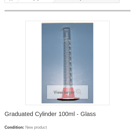
View larger
Graduated Cylinder 100ml - Glass
Condition:
New product