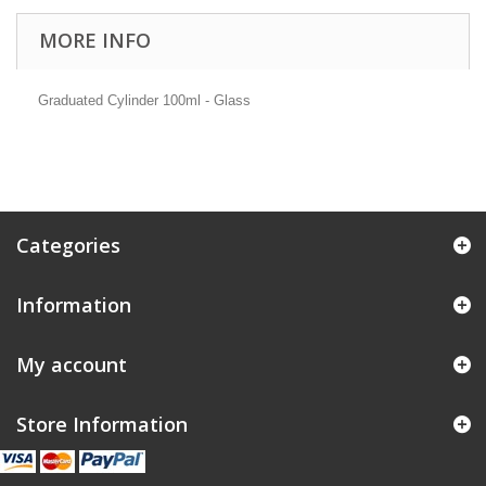
MORE INFO
Graduated Cylinder 100ml - Glass
Categories
Information
My account
Store Information