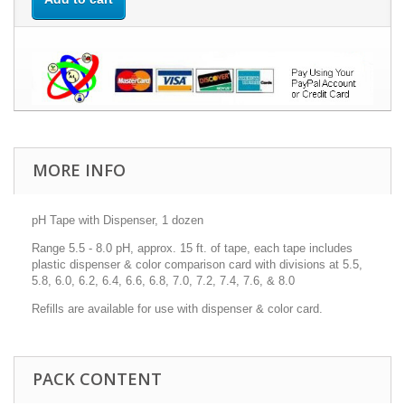
MORE INFO
pH Tape with Dispenser, 1 dozen
Range 5.5 - 8.0 pH, approx. 15 ft. of tape, each tape includes
plastic dispenser & color comparison card with divisions at 5.5,
5.8, 6.0, 6.2, 6.4, 6.6, 6.8, 7.0, 7.2, 7.4, 7.6, & 8.0
Refills are available for use with dispenser & color card.
PACK CONTENT