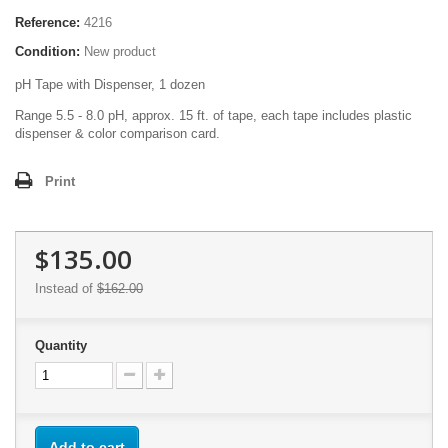
Reference:
4216
Condition:
New product
pH Tape with Dispenser, 1 dozen
Range 5.5 - 8.0 pH, approx. 15 ft. of tape, each tape includes plastic
dispenser & color comparison card.
Print
$135.00
Instead of
$162.00
Quantity
Add to cart