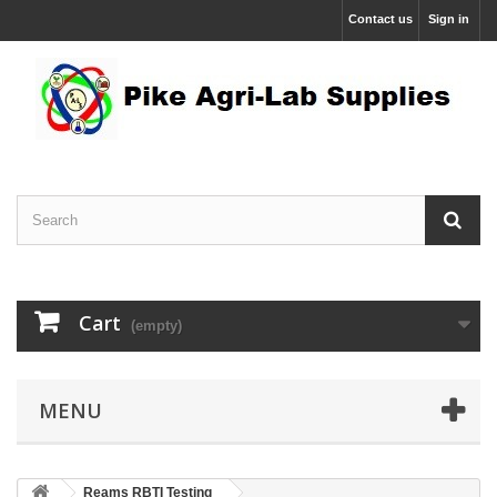
Contact us
Sign in
Cart
(empty)
MENU
Reams RBTI Testing