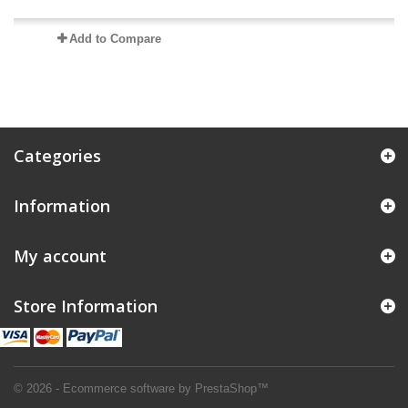
Add to Compare
Categories
Information
My account
Store Information
© 2026 - Ecommerce software by PrestaShop™