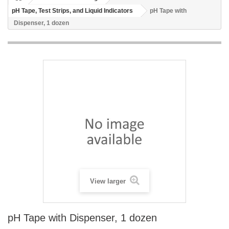
pH Tape, Test Strips, and Liquid Indicators
pH Tape with
Dispenser, 1 dozen
View larger
pH Tape with Dispenser, 1 dozen