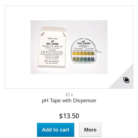
12 x
pH Tape with Dispenser
$13.50
Add to cart
More