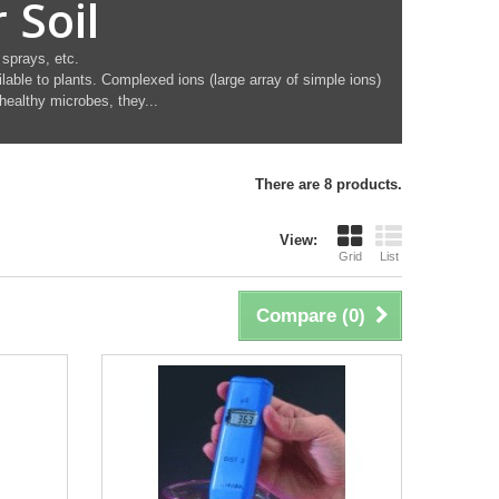
 Soil
 sprays, etc.
lable to plants. Complexed ions (large array of simple ions)
 healthy microbes, they...
There are 8 products.
View:
Grid
List
Compare (
0
)