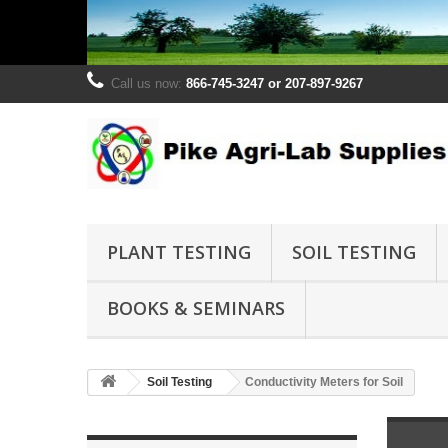
Call us now:
866-745-3247 or 207-897-9267
PLANT TESTING
SOIL TESTING
BOOKS & SEMINARS
Soil Testing
Conductivity Meters for Soil