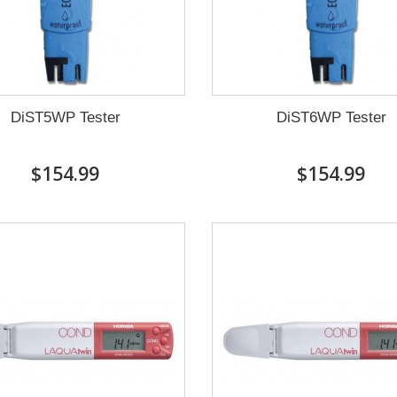
DiST5WP Tester
DiST6WP Tester
$154.99
$154.99