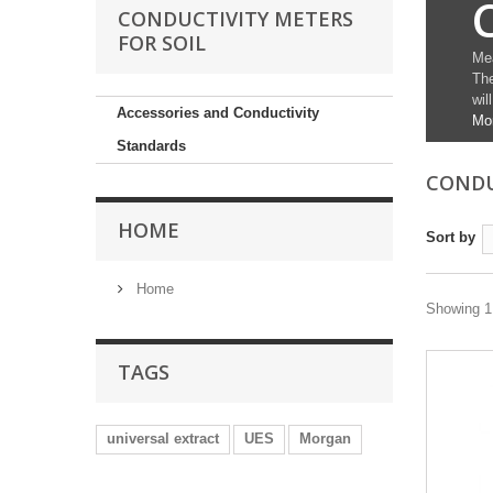
CONDUCTIVITY METERS
FOR SOIL
Mea
The
wil
Accessories and Conductivity
Mo
Standards
CONDU
HOME
Sort by
Home
Showing 1 
TAGS
universal extract
UES
Morgan