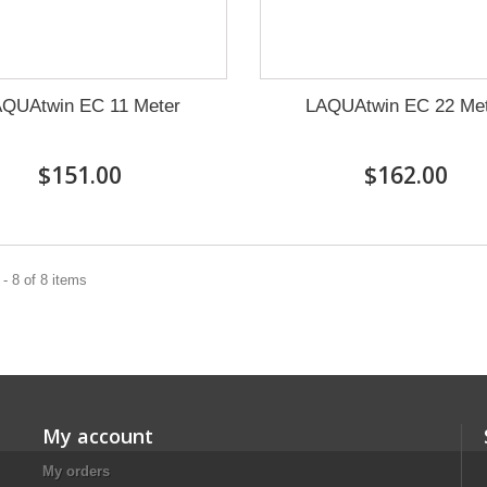
QUAtwin EC 11 Meter
LAQUAtwin EC 22 Me
$151.00
$162.00
- 8 of 8 items
My account
My orders