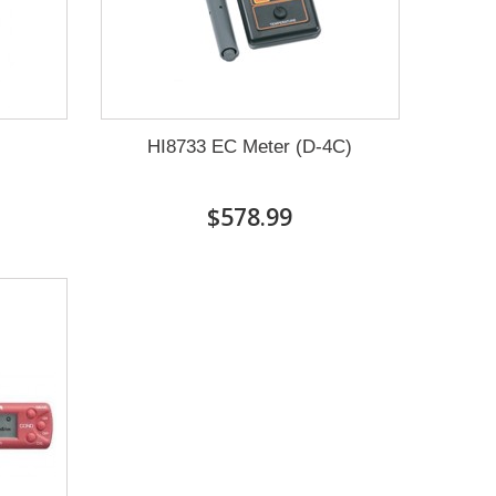
HI8733 EC Meter (D-4C)
$578.99