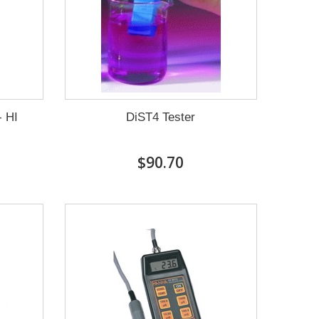
- HI
DiST4 Tester
$90.70