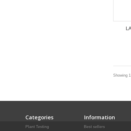
LA
Showing 1 
Categories
Information
Plant Testing
Best sellers