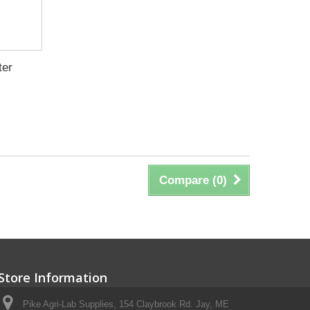
ter
Compare (
0
)
Store Information
Pike Agri-Lab Supplies, 154 Claybrook Rd. Jay, ME