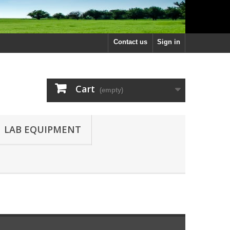
Contact us
Sign in
Cart
(empty)
LAB EQUIPMENT