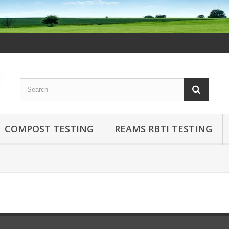
COMPOST TESTING
REAMS RBTI TESTING