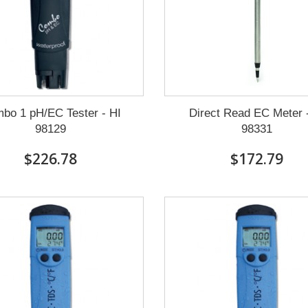
bo 1 pH/EC Tester - HI
Direct Read EC Meter 
98129
98331
$226.78
$172.79