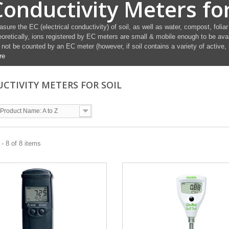
Conductivity Meters for
sure the EC (electrical conductivity) of soil, as well as water, compost, foliar
oretically, ions registered by EC meters are small & mobile enough to be avai
l not be counted by an EC meter (however, if soil contains a variety of active,
re
CTIVITY METERS FOR SOIL
Product Name: A to Z
- 8 of 8 items