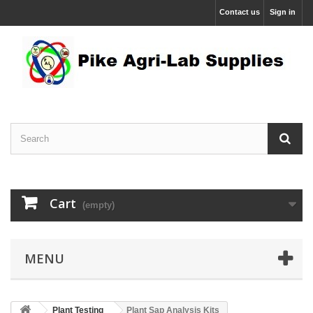
Contact us
Sign in
Cart
(empty)
MENU
Plant Testing
Plant Sap Analysis Kits