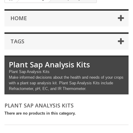
HOME
TAGS
Plant Sap Analysis Kits
Plant Sap Analysis Kits
Make informed decisions about the health and needs of your crops
with a plant sap analysis kit. Plant Sap Analysis Kits include
Refractometer, pH, EC, and IR Thermometer.
PLANT SAP ANALYSIS KITS
There are no products in this category.