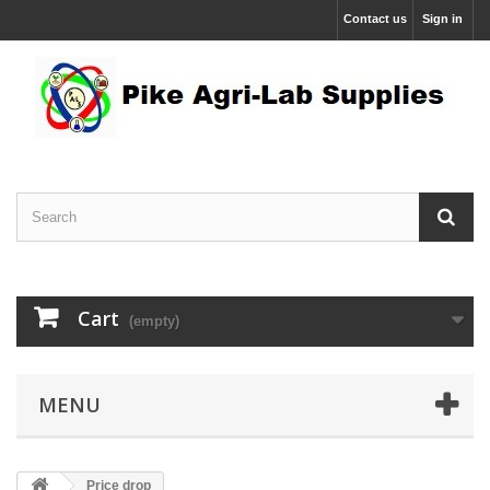
Contact us
Sign in
Cart
(empty)
MENU
Price drop