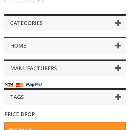
CATEGORIES
HOME
MANUFACTURERS
TAGS
PRICE DROP
No price drop